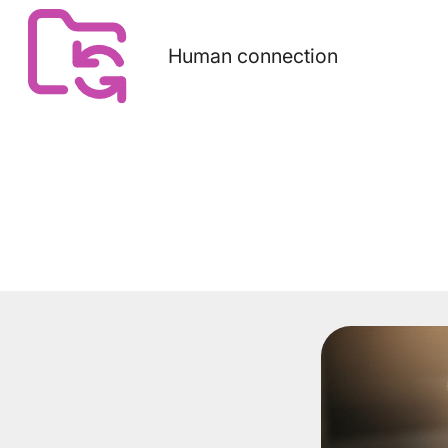
Human connection