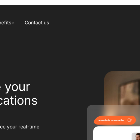
efits
Contact us
e your
ations
nce your real-time