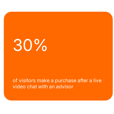
30%
of visitors make a purchase after a live
video chat with an advisor