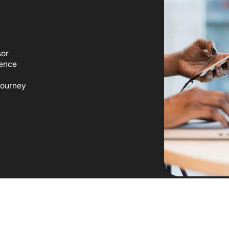
sor
ience
 journey