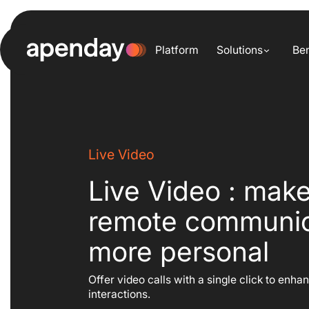
Skip
to
content
Platform
Solutions
Ben
Live Video
Live Video : mak
remote communic
more personal
Offer video calls with a single click to enha
interactions.