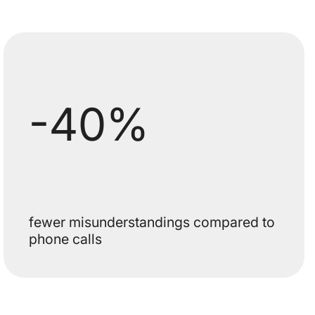
-40%
fewer misunderstandings compared to
phone calls