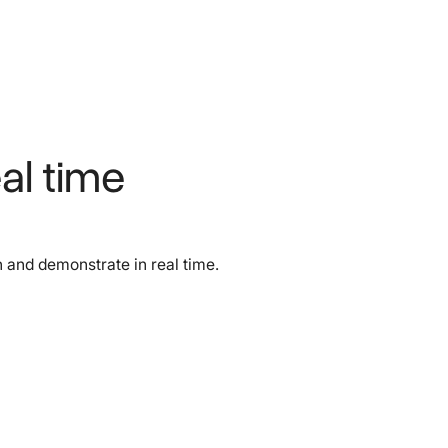
al time
 and demonstrate in real time.