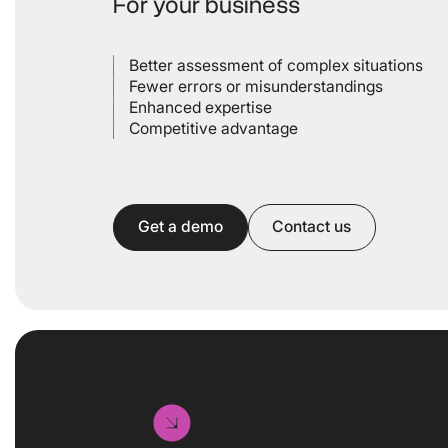
For your business
Better assessment of complex situations
Fewer errors or misunderstandings
Enhanced expertise
Competitive advantage
Get a demo
Contact us