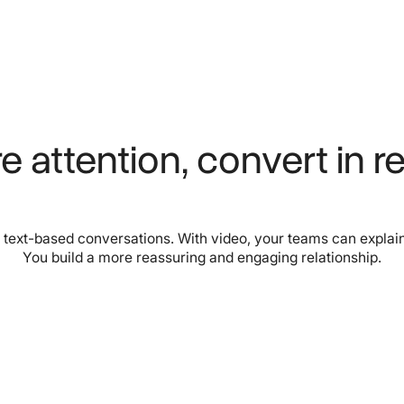
e attention, convert in re
 text-based conversations. With video, your teams can explain
You build a more reassuring and engaging relationship.