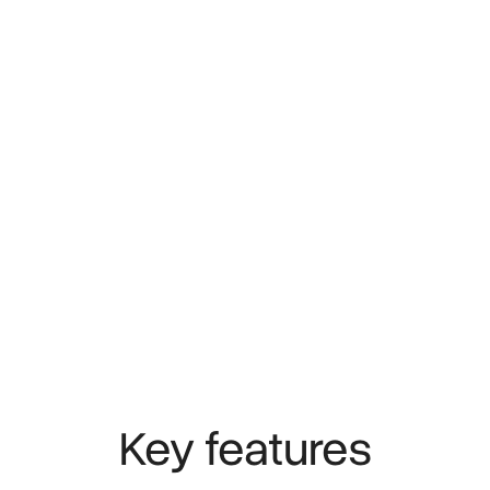
Key features