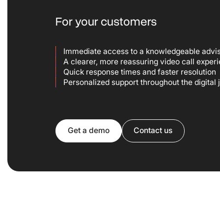
For your customers
Immediate access to a knowledgeable advi
A clearer, more reassuring video call exper
Quick response times and faster resolution
Personalized support throughout the digital
Get a demo
Contact us